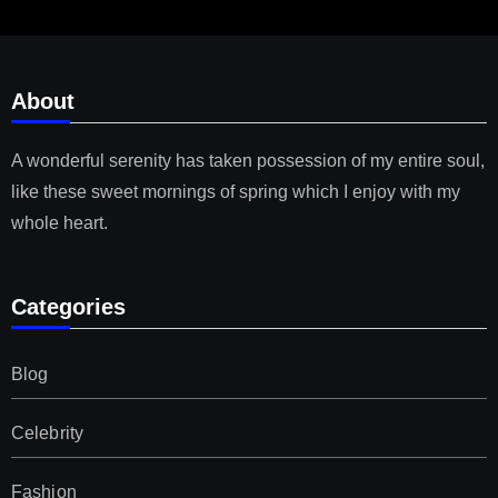
About
A wonderful serenity has taken possession of my entire soul,
like these sweet mornings of spring which I enjoy with my
whole heart.
Categories
Blog
Celebrity
Fashion