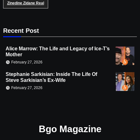
Zinedine Zidane Real
Recent Post
Alice Marrow: The Life and Legacy of Ice-T’s
Mother
February 27, 2026
Stephanie Sarkisian: Inside The Life Of
Steve Sarkisian’s Ex-Wife
February 27, 2026
Bgo Magazine