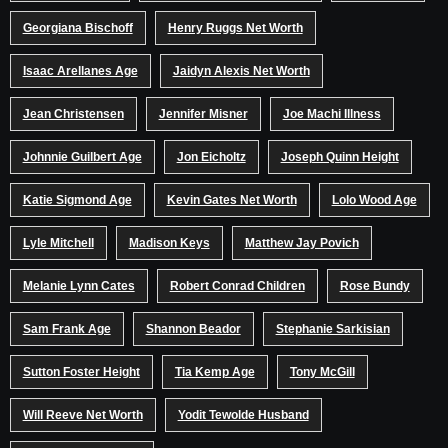
Georgiana Bischoff
Henry Ruggs Net Worth
Isaac Arellanes Age
Jaidyn Alexis Net Worth
Jean Christensen
Jennifer Misner
Joe Machi Illness
Johnnie Guilbert Age
Jon Eicholtz
Joseph Quinn Height
Katie Sigmond Age
Kevin Gates Net Worth
Lolo Wood Age
Lyle Mitchell
Madison Keys
Matthew Jay Povich
Melanie Lynn Cates
Robert Conrad Children
Rose Bundy
Sam Frank Age
Shannon Beador
Stephanie Sarkisian
Sutton Foster Height
Tia Kemp Age
Tony McGill
Will Reeve Net Worth
Yodit Tewolde Husband