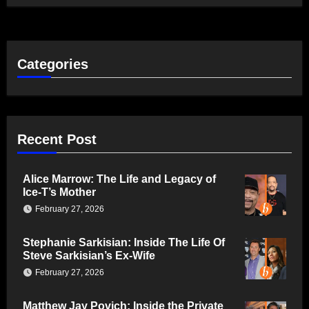
Categories
Recent Post
Alice Marrow: The Life and Legacy of
Ice-T’s Mother
February 27, 2026
Stephanie Sarkisian: Inside The Life Of
Steve Sarkisian’s Ex-Wife
February 27, 2026
Matthew Jay Povich: Inside the Private