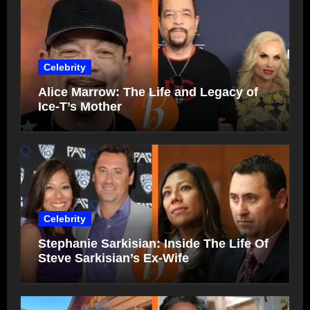
Celebrity
Alice Marrow: The Life and Legacy of
Ice-T’s Mother
Celebrity
Stephanie Sarkisian: Inside The Life Of
Steve Sarkisian’s Ex-Wife