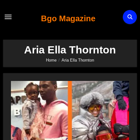
Skip
to
Bgo Magazine
content
Aria Ella Thornton
Home
Aria Ella Thornton