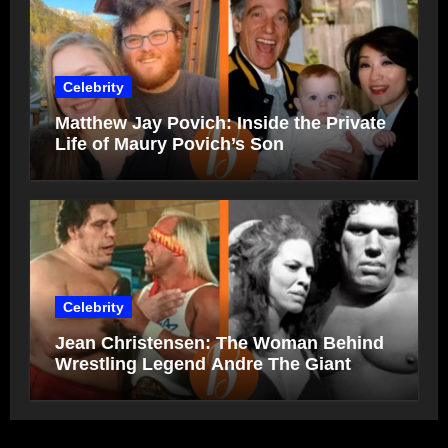
Celebrity
Matthew Jay Povich: Inside the Private
Life of Maury Povich’s Son
Celebrity
Jean Christensen: The Woman Behind
Wrestling Legend Andre The Giant