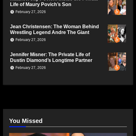
Life of Maury Povich’s Son
February 27, 2026
Jean Christensen: The Woman Behind
Wrestling Legend Andre The Giant
February 27, 2026
Jennifer Misner: The Private Life of
Dustin Diamond’s Longtime Partner
February 27, 2026
You Missed