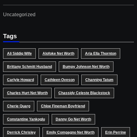
Uncategorized
Tags
Ali Siddiq Wife
Alofoke Net Worth
Aria Ella Thornton
Brittany Schmitt Husband
Bumpy Johnson Net Worth
Carlyle Howard
Cathleen Oveson
Channing Tatum
Charles Hurt Net Worth
Chassidy Celeste Blackstock
Cherie Quarg
Chloe Fineman Boyfriend
Constantine Yankoglu
Danny Go Net Worth
Derrick Chrisley
Emily Compagno Net Worth
Erin Perrine