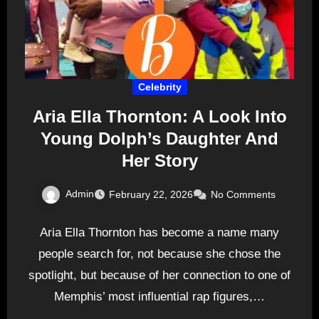
Celebrity
Aria Ella Thornton: A Look Into
Young Dolph’s Daughter And
Her Story
Admin
February 22, 2026
No Comments
Aria Ella Thornton has become a name many
people search for, not because she chose the
spotlight, but because of her connection to one of
Memphis’ most influential rap figures,…