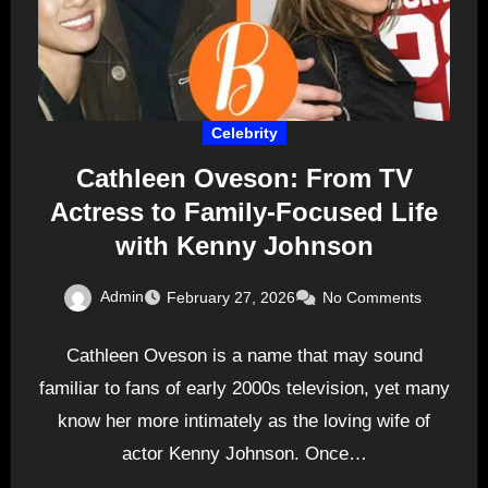
Celebrity
Cathleen Oveson: From TV
Actress to Family-Focused Life
with Kenny Johnson
Admin
February 27, 2026
No Comments
Cathleen Oveson is a name that may sound
familiar to fans of early 2000s television, yet many
know her more intimately as the loving wife of
actor Kenny Johnson. Once…