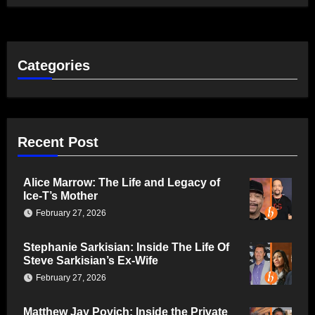
Categories
Recent Post
Alice Marrow: The Life and Legacy of
Ice-T’s Mother
February 27, 2026
Stephanie Sarkisian: Inside The Life Of
Steve Sarkisian’s Ex-Wife
February 27, 2026
Matthew Jay Povich: Inside the Private