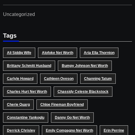
Uncategorized
Tags
Ali Siddiq Wife
Alofoke Net Worth
Aria Ella Thornton
Brittany Schmitt Husband
Bumpy Johnson Net Worth
Carlyle Howard
Cathleen Oveson
Channing Tatum
Charles Hurt Net Worth
Chassidy Celeste Blackstock
Cherie Quarg
Chloe Fineman Boyfriend
Constantine Yankoglu
Danny Go Net Worth
Derrick Chrisley
Emily Compagno Net Worth
Erin Perrine