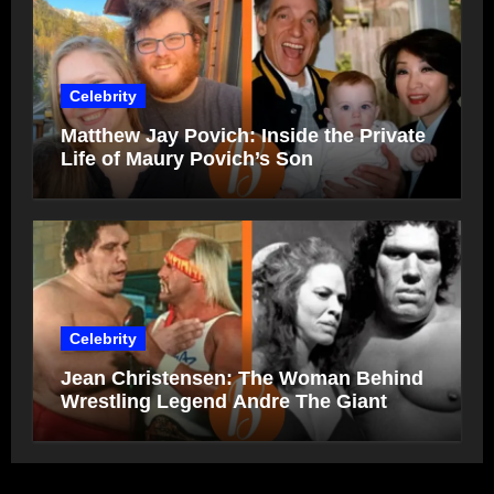
Celebrity
Matthew Jay Povich: Inside the Private
Life of Maury Povich’s Son
Celebrity
Jean Christensen: The Woman Behind
Wrestling Legend Andre The Giant