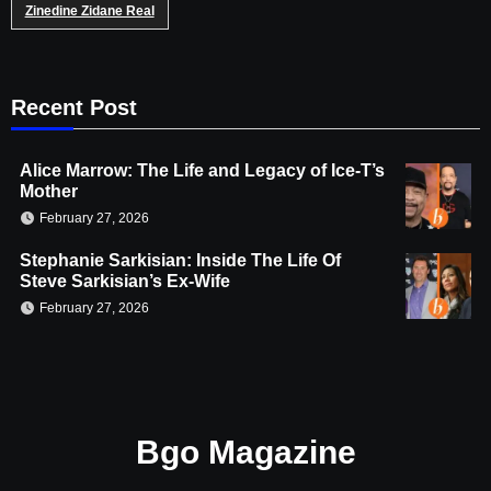
Zinedine Zidane Real
Recent Post
Alice Marrow: The Life and Legacy of Ice-T’s
Mother
February 27, 2026
Stephanie Sarkisian: Inside The Life Of
Steve Sarkisian’s Ex-Wife
February 27, 2026
Bgo Magazine