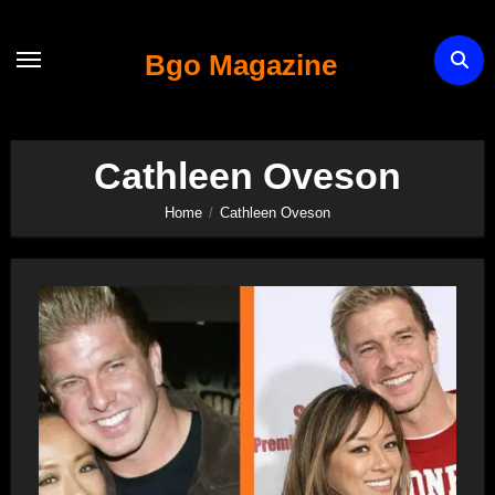
Skip
to
Bgo Magazine
content
Cathleen Oveson
Home
Cathleen Oveson