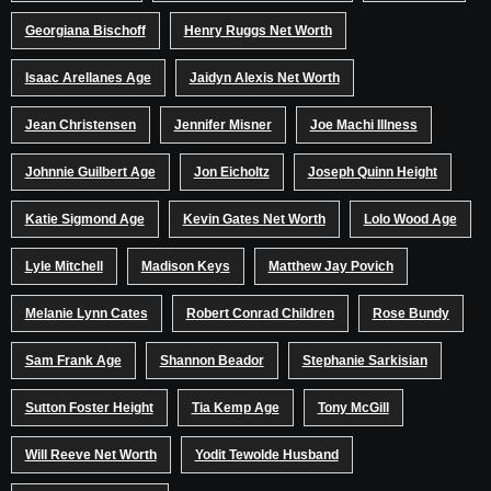
Georgiana Bischoff
Henry Ruggs Net Worth
Isaac Arellanes Age
Jaidyn Alexis Net Worth
Jean Christensen
Jennifer Misner
Joe Machi Illness
Johnnie Guilbert Age
Jon Eicholtz
Joseph Quinn Height
Katie Sigmond Age
Kevin Gates Net Worth
Lolo Wood Age
Lyle Mitchell
Madison Keys
Matthew Jay Povich
Melanie Lynn Cates
Robert Conrad Children
Rose Bundy
Sam Frank Age
Shannon Beador
Stephanie Sarkisian
Sutton Foster Height
Tia Kemp Age
Tony McGill
Will Reeve Net Worth
Yodit Tewolde Husband