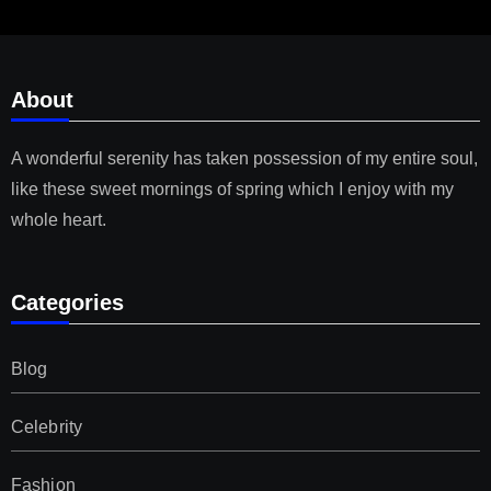
About
A wonderful serenity has taken possession of my entire soul,
like these sweet mornings of spring which I enjoy with my
whole heart.
Categories
Blog
Celebrity
Fashion