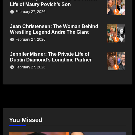
Life of Maury Povich’s Son
February 27, 2026
Jean Christensen: The Woman Behind
Wrestling Legend Andre The Giant
February 27, 2026
Jennifer Misner: The Private Life of
Dustin Diamond’s Longtime Partner
February 27, 2026
You Missed