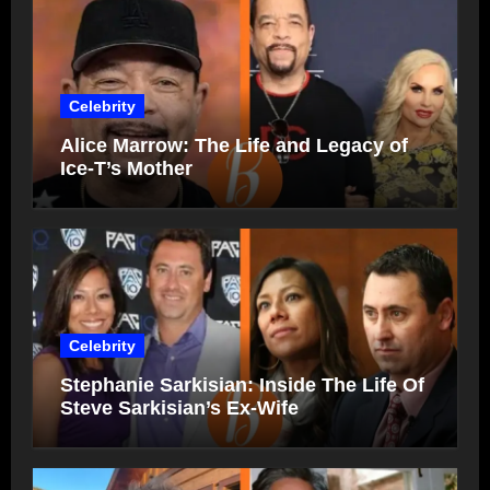
Celebrity
Alice Marrow: The Life and Legacy of
Ice-T’s Mother
Celebrity
Stephanie Sarkisian: Inside The Life Of
Steve Sarkisian’s Ex-Wife