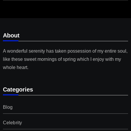
About
A wonderful serenity has taken possession of my entire soul,
like these sweet mornings of spring which I enjoy with my
whole heart.
Categories
Blog
Celebrity