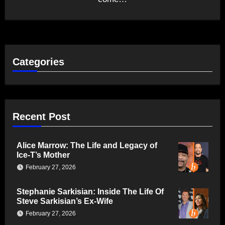
Categories
Recent Post
Alice Marrow: The Life and Legacy of
Ice-T’s Mother
February 27, 2026
Stephanie Sarkisian: Inside The Life Of
Steve Sarkisian’s Ex-Wife
February 27, 2026