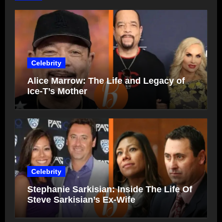
Celebrity
Alice Marrow: The Life and Legacy of
Ice-T’s Mother
Celebrity
Stephanie Sarkisian: Inside The Life Of
Steve Sarkisian’s Ex-Wife