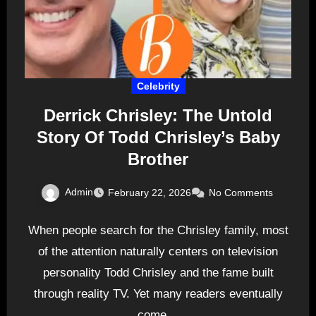
Celebrity
Derrick Chrisley: The Untold
Story Of Todd Chrisley’s Baby
Brother
Admin
February 22, 2026
No Comments
When people search for the Chrisley family, most
of the attention naturally centers on television
personality Todd Chrisley and the fame built
through reality TV. Yet many readers eventually
come…