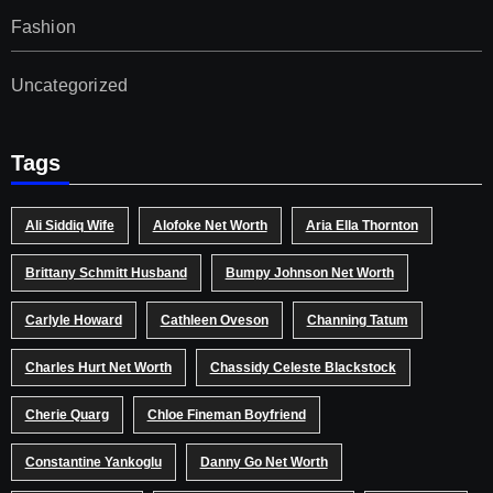
Fashion
Uncategorized
Tags
Ali Siddiq Wife
Alofoke Net Worth
Aria Ella Thornton
Brittany Schmitt Husband
Bumpy Johnson Net Worth
Carlyle Howard
Cathleen Oveson
Channing Tatum
Charles Hurt Net Worth
Chassidy Celeste Blackstock
Cherie Quarg
Chloe Fineman Boyfriend
Constantine Yankoglu
Danny Go Net Worth