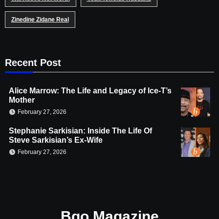
Zinedine Zidane Real
Recent Post
Alice Marrow: The Life and Legacy of Ice-T’s
Mother
February 27, 2026
Stephanie Sarkisian: Inside The Life Of
Steve Sarkisian’s Ex-Wife
February 27, 2026
Bgo Magazine