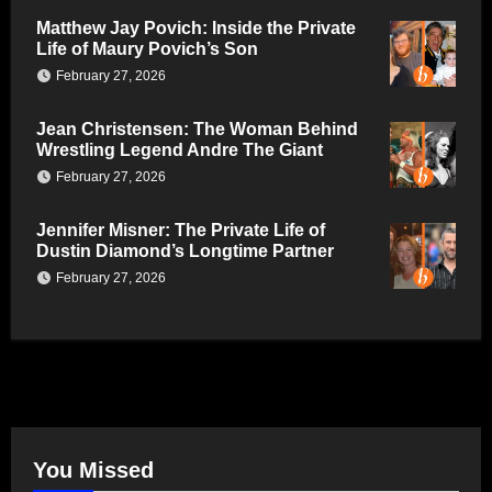
Matthew Jay Povich: Inside the Private
Life of Maury Povich’s Son
February 27, 2026
Jean Christensen: The Woman Behind
Wrestling Legend Andre The Giant
February 27, 2026
Jennifer Misner: The Private Life of
Dustin Diamond’s Longtime Partner
February 27, 2026
You Missed