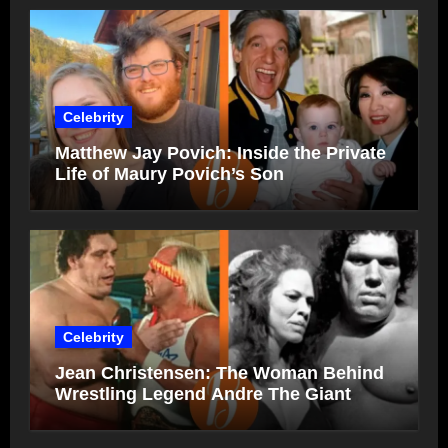
Celebrity
Matthew Jay Povich: Inside the Private
Life of Maury Povich’s Son
Celebrity
Jean Christensen: The Woman Behind
Wrestling Legend Andre The Giant