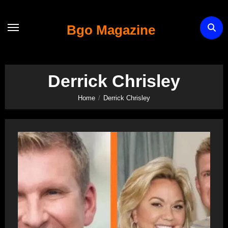
Skip
to
Bgo Magazine
content
Derrick Chrisley
Home
Derrick Chrisley