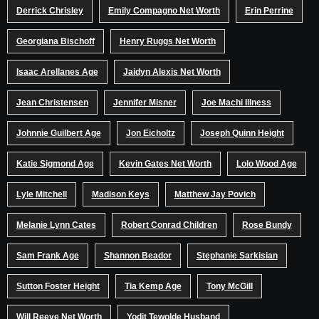
Derrick Chrisley
Emily Compagno Net Worth
Erin Perrine
Georgiana Bischoff
Henry Ruggs Net Worth
Isaac Arellanes Age
Jaidyn Alexis Net Worth
Jean Christensen
Jennifer Misner
Joe Machi Illness
Johnnie Guilbert Age
Jon Eicholtz
Joseph Quinn Height
Katie Sigmond Age
Kevin Gates Net Worth
Lolo Wood Age
Lyle Mitchell
Madison Keys
Matthew Jay Povich
Melanie Lynn Cates
Robert Conrad Children
Rose Bundy
Sam Frank Age
Shannon Beador
Stephanie Sarkisian
Sutton Foster Height
Tia Kemp Age
Tony McGill
Will Reeve Net Worth
Yodit Tewolde Husband