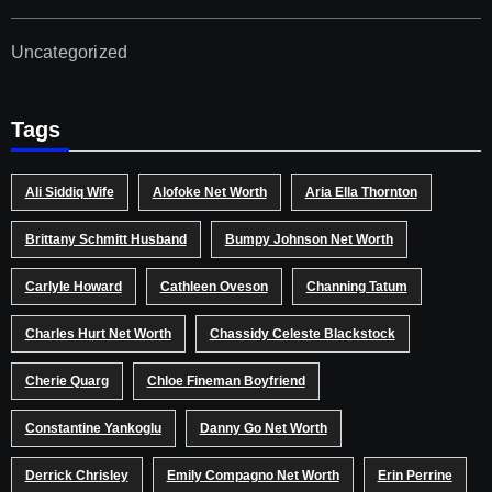
Uncategorized
Tags
Ali Siddiq Wife
Alofoke Net Worth
Aria Ella Thornton
Brittany Schmitt Husband
Bumpy Johnson Net Worth
Carlyle Howard
Cathleen Oveson
Channing Tatum
Charles Hurt Net Worth
Chassidy Celeste Blackstock
Cherie Quarg
Chloe Fineman Boyfriend
Constantine Yankoglu
Danny Go Net Worth
Derrick Chrisley
Emily Compagno Net Worth
Erin Perrine