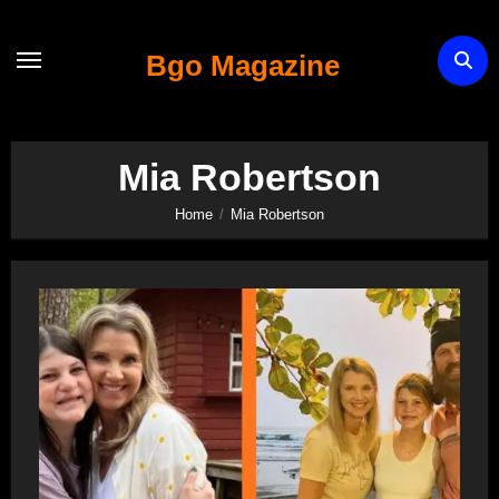
Skip
to
Bgo Magazine
content
Mia Robertson
Home
Mia Robertson