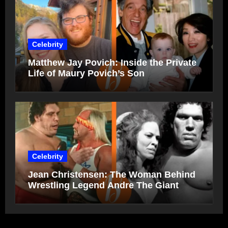
Celebrity
Matthew Jay Povich: Inside the Private
Life of Maury Povich’s Son
Celebrity
Jean Christensen: The Woman Behind
Wrestling Legend Andre The Giant