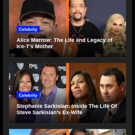
Celebrity
Alice Marrow: The Life and Legacy of
Ice-T’s Mother
Celebrity
Stephanie Sarkisian: Inside The Life Of
Steve Sarkisian’s Ex-Wife