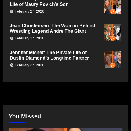
Life of Maury Povich’s Son
February 27, 2026
Jean Christensen: The Woman Behind
Wrestling Legend Andre The Giant
February 27, 2026
Jennifer Misner: The Private Life of
Dustin Diamond’s Longtime Partner
February 27, 2026
You Missed