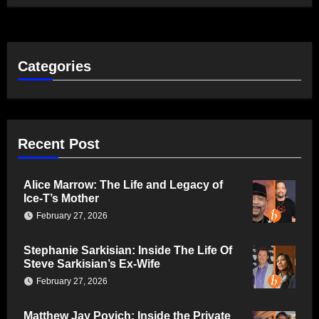
Categories
Recent Post
Alice Marrow: The Life and Legacy of
Ice-T’s Mother
February 27, 2026
Stephanie Sarkisian: Inside The Life Of
Steve Sarkisian’s Ex-Wife
February 27, 2026
Matthew Jay Povich: Inside the Private