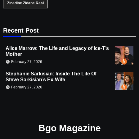
Zinedine Zidane Real
Recent Post
Alice Marrow: The Life and Legacy of Ice-T’s
Mother
February 27, 2026
Stephanie Sarkisian: Inside The Life Of
Steve Sarkisian’s Ex-Wife
February 27, 2026
Bgo Magazine