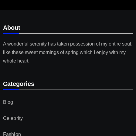
About
A wonderful serenity has taken possession of my entire soul,
like these sweet mornings of spring which I enjoy with my
whole heart.
Categories
Blog
Celebrity
Fashion