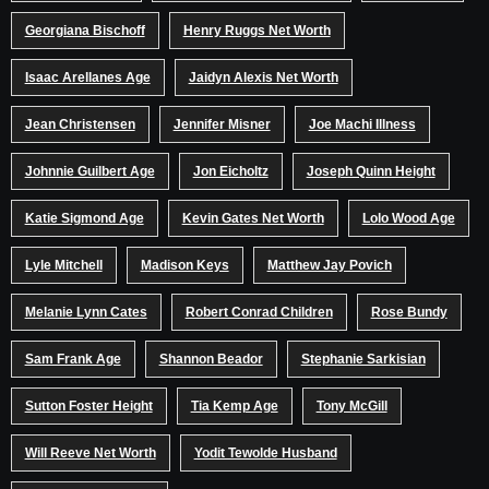
Georgiana Bischoff
Henry Ruggs Net Worth
Isaac Arellanes Age
Jaidyn Alexis Net Worth
Jean Christensen
Jennifer Misner
Joe Machi Illness
Johnnie Guilbert Age
Jon Eicholtz
Joseph Quinn Height
Katie Sigmond Age
Kevin Gates Net Worth
Lolo Wood Age
Lyle Mitchell
Madison Keys
Matthew Jay Povich
Melanie Lynn Cates
Robert Conrad Children
Rose Bundy
Sam Frank Age
Shannon Beador
Stephanie Sarkisian
Sutton Foster Height
Tia Kemp Age
Tony McGill
Will Reeve Net Worth
Yodit Tewolde Husband