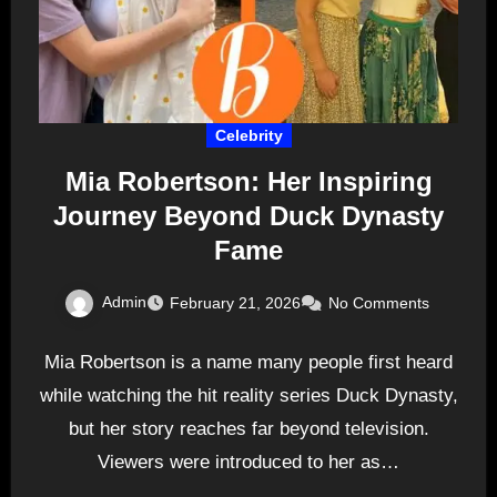
Celebrity
Mia Robertson: Her Inspiring
Journey Beyond Duck Dynasty
Fame
Admin
February 21, 2026
No Comments
Mia Robertson is a name many people first heard
while watching the hit reality series Duck Dynasty,
but her story reaches far beyond television.
Viewers were introduced to her as…